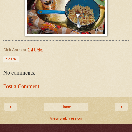
Dick Anus
at
2:41 AM
Share
No comments:
Post a Comment
‹
›
Home
View web version