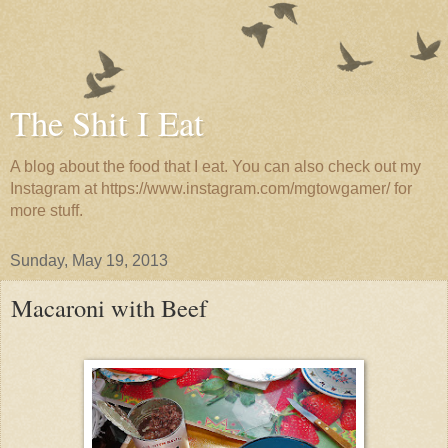
The Shit I Eat
A blog about the food that I eat. You can also check out my
Instagram at https://www.instagram.com/mgtowgamer/ for
more stuff.
Sunday, May 19, 2013
Macaroni with Beef