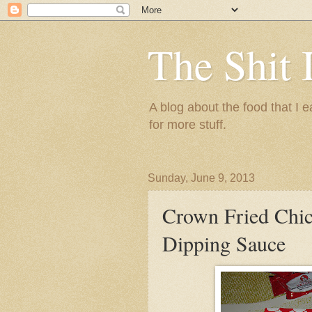
The Shit 
A blog about the food that I
for more stuff.
Sunday, June 9, 2013
Crown Fried Chi
Dipping Sauce