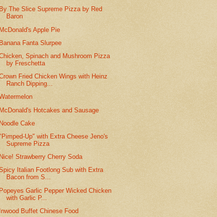
By The Slice Supreme Pizza by Red
Baron
McDonald's Apple Pie
Banana Fanta Slurpee
Chicken, Spinach and Mushroom Pizza
by Freschetta
Crown Fried Chicken Wings with Heinz
Ranch Dipping...
Watermelon
McDonald's Hotcakes and Sausage
Noodle Cake
"Pimped-Up" with Extra Cheese Jeno's
Supreme Pizza
Nice! Strawberry Cherry Soda
Spicy Italian Footlong Sub with Extra
Bacon from S...
Popeyes Garlic Pepper Wicked Chicken
with Garlic P...
Inwood Buffet Chinese Food