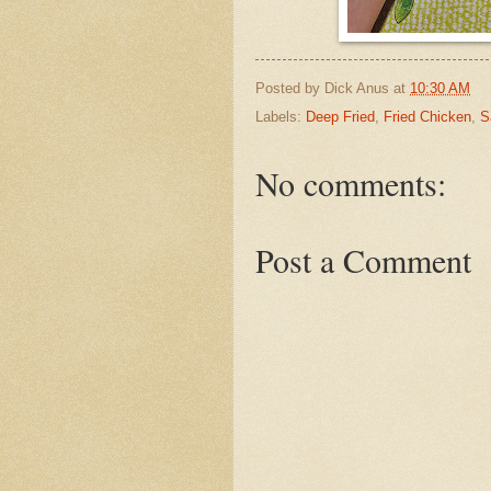
Posted by
Dick Anus
at
10:30 AM
Labels:
Deep Fried
,
Fried Chicken
,
S
No comments:
Post a Comment