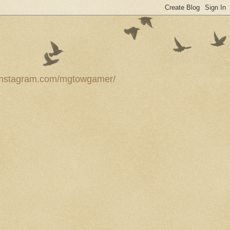
ww.instagram.com/mgtowgamer/