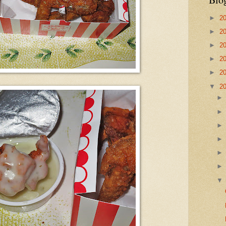
►
2
►
2
►
2
►
2
►
2
▼
2