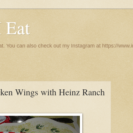
I Eat
 eat. You can also check out my Instagram at https://w
cken Wings with Heinz Ranch