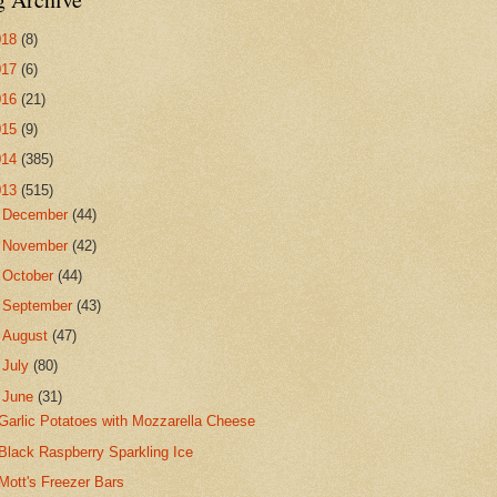
018
(8)
017
(6)
016
(21)
015
(9)
014
(385)
013
(515)
►
December
(44)
►
November
(42)
►
October
(44)
►
September
(43)
►
August
(47)
►
July
(80)
▼
June
(31)
Garlic Potatoes with Mozzarella Cheese
Black Raspberry Sparkling Ice
Mott's Freezer Bars