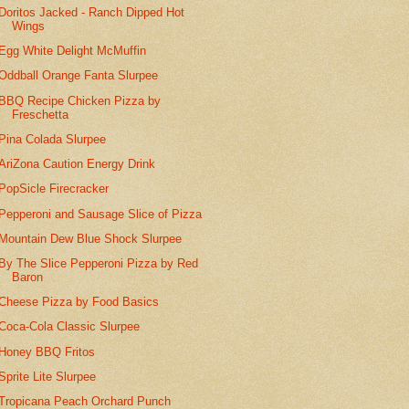
Doritos Jacked - Ranch Dipped Hot
Wings
Egg White Delight McMuffin
Oddball Orange Fanta Slurpee
BBQ Recipe Chicken Pizza by
Freschetta
Pina Colada Slurpee
AriZona Caution Energy Drink
PopSicle Firecracker
Pepperoni and Sausage Slice of Pizza
Mountain Dew Blue Shock Slurpee
By The Slice Pepperoni Pizza by Red
Baron
Cheese Pizza by Food Basics
Coca-Cola Classic Slurpee
Honey BBQ Fritos
Sprite Lite Slurpee
Tropicana Peach Orchard Punch