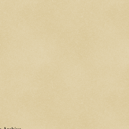
g Archive