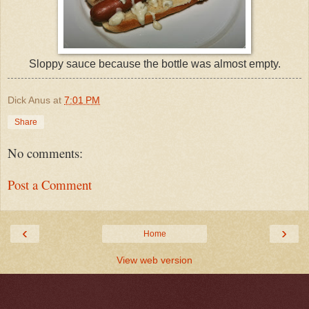
Sloppy sauce because the bottle was almost empty.
Dick Anus
at
7:01 PM
Share
No comments:
Post a Comment
‹
›
Home
View web version