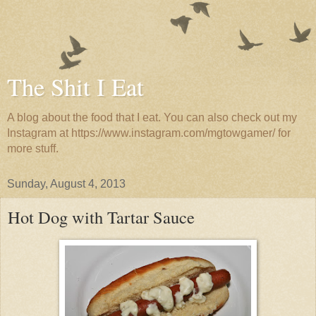
The Shit I Eat
A blog about the food that I eat. You can also check out my
Instagram at https://www.instagram.com/mgtowgamer/ for
more stuff.
Sunday, August 4, 2013
Hot Dog with Tartar Sauce