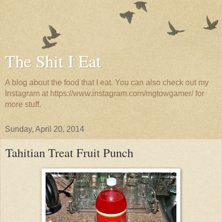
The Shit I Eat
A blog about the food that I eat. You can also check out my
Instagram at https://www.instagram.com/mgtowgamer/ for
more stuff.
Sunday, April 20, 2014
Tahitian Treat Fruit Punch