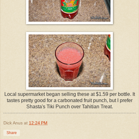
Local supermarket began selling these at $1.59 per bottle. It
tastes pretty good for a carbonated fruit punch, but I prefer
Shasta's Tiki Punch over Tahitian Treat.
Dick Anus
at
12:24 PM
Share