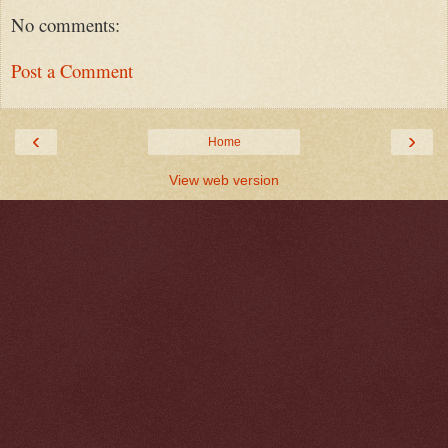
No comments:
Post a Comment
‹
›
Home
View web version