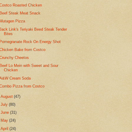
Costco Roasted Chicken
Beef Steak Meat Snack
Mutagen Pizza
Jack Link's Teriyaki Beed Steak Tender
Bites
Pomegranate Rock On Energy Shot
Chicken Bake from Costco
Crunchy Cheetos
Beef Lo Mein with Sweet and Sour
Chicken
A&W Cream Soda
Combo Pizza from Costco
►
August
(47)
►
July
(80)
►
June
(31)
►
May
(24)
►
April
(24)