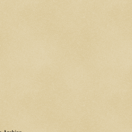
g Archive