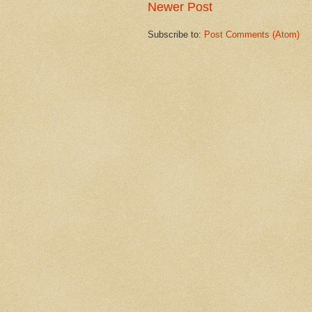
Newer Post
Subscribe to:
Post Comments (Atom)