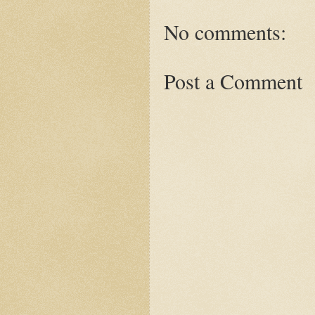
No comments:
Post a Comment