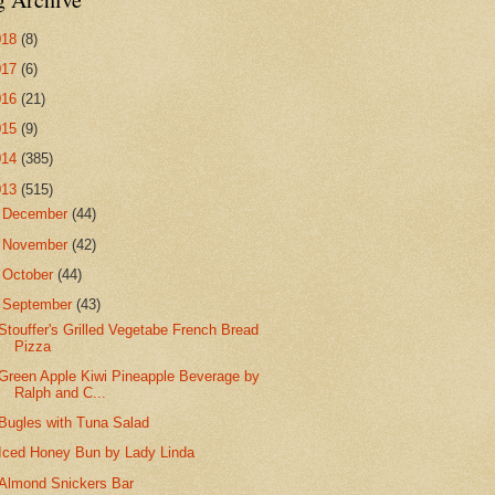
018
(8)
017
(6)
016
(21)
015
(9)
014
(385)
013
(515)
►
December
(44)
►
November
(42)
►
October
(44)
▼
September
(43)
Stouffer's Grilled Vegetabe French Bread
Pizza
Green Apple Kiwi Pineapple Beverage by
Ralph and C...
Bugles with Tuna Salad
Iced Honey Bun by Lady Linda
Almond Snickers Bar