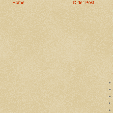
Home
Older Post