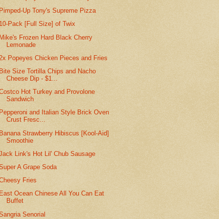
Pimped-Up Tony's Supreme Pizza
10-Pack [Full Size] of Twix
Mike's Frozen Hard Black Cherry
Lemonade
2x Popeyes Chicken Pieces and Fries
Bite Size Tortilla Chips and Nacho
Cheese Dip - $1...
Costco Hot Turkey and Provolone
Sandwich
Pepperoni and Italian Style Brick Oven
Crust Fresc...
Banana Strawberry Hibiscus [Kool-Aid]
Smoothie
Jack Link's Hot Lil' Chub Sausage
Super A Grape Soda
Cheesy Fries
East Ocean Chinese All You Can Eat
Buffet
Sangria Senorial