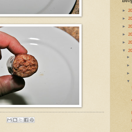
►
2
►
2
►
2
►
2
►
2
▼
2