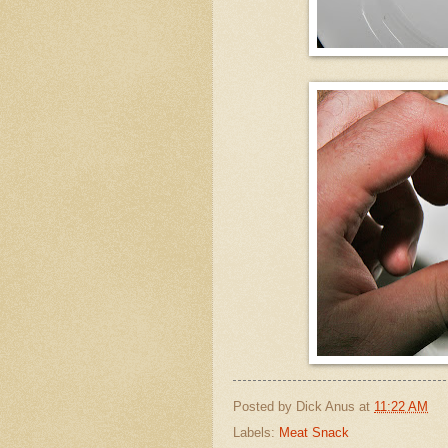
Posted by
Dick Anus
at
11:22 AM
Labels:
Meat Snack