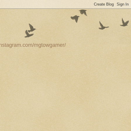
ww.instagram.com/mgtowgamer/