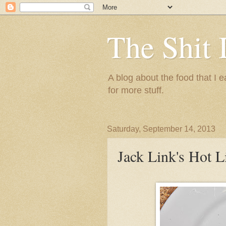
The Shit 
A blog about the food that I
for more stuff.
Saturday, September 14, 2013
Jack Link's Hot L