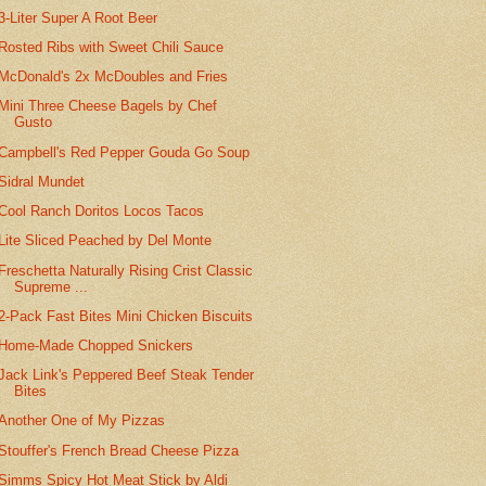
3-Liter Super A Root Beer
Rosted Ribs with Sweet Chili Sauce
McDonald's 2x McDoubles and Fries
Mini Three Cheese Bagels by Chef
Gusto
Campbell's Red Pepper Gouda Go Soup
Sidral Mundet
Cool Ranch Doritos Locos Tacos
Lite Sliced Peached by Del Monte
Freschetta Naturally Rising Crist Classic
Supreme ...
2-Pack Fast Bites Mini Chicken Biscuits
Home-Made Chopped Snickers
Jack Link's Peppered Beef Steak Tender
Bites
Another One of My Pizzas
Stouffer's French Bread Cheese Pizza
Simms Spicy Hot Meat Stick by Aldi