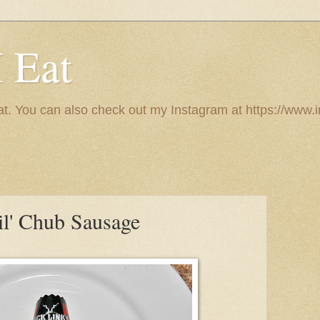
I Eat
 eat. You can also check out my Instagram at https://w
il' Chub Sausage