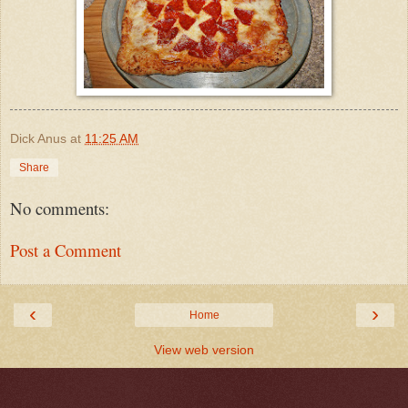
Dick Anus
at
11:25 AM
Share
No comments:
Post a Comment
‹
›
Home
View web version