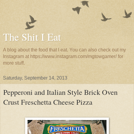
The Shit I Eat
A blog about the food that I eat. You can also check out my
Instagram at https://www.instagram.com/mgtowgamer/ for
more stuff.
Saturday, September 14, 2013
Pepperoni and Italian Style Brick Oven
Crust Freschetta Cheese Pizza