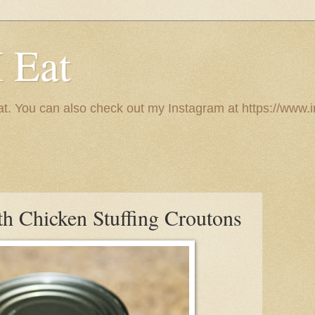
I Eat
 eat. You can also check out my Instagram at https://w
th Chicken Stuffing Croutons