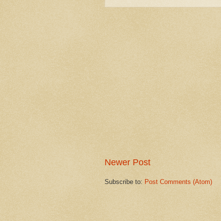
Newer Post
Subscribe to:
Post Comments (Atom)