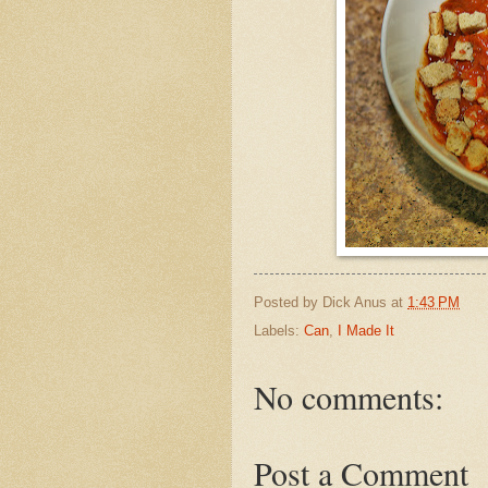
Posted by
Dick Anus
at
1:43 PM
Labels:
Can
,
I Made It
No comments:
Post a Comment