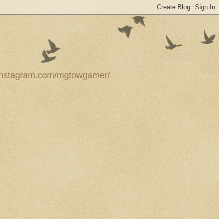
ww.instagram.com/mgtowgamer/