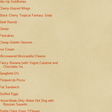
Mix-Up Goldfishes
Cherry-Glazed Wings
Black Cherry Tropical Fantasy Soda
Beef Ravioli
Dinner
Pancakes
Cheap Gelatin Dessert
Ice Cream
Microwaved Mozzarella Cheese
Fancy Banana [with Yogurt,Caramel and
Chocolate Sa...
Spaghetti-O's
Pimped-Up Pizza
Fat Sandwich
Stuffed Eggs
Home-Made Dirty Water Hot Dog with
Russian Sauerkr...
Tortila Chips From 7-Eleven