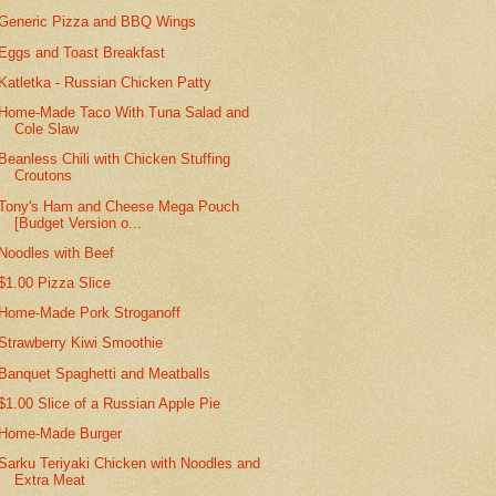
Generic Pizza and BBQ Wings
Eggs and Toast Breakfast
Katletka - Russian Chicken Patty
Home-Made Taco With Tuna Salad and
Cole Slaw
Beanless Chili with Chicken Stuffing
Croutons
Tony's Ham and Cheese Mega Pouch
[Budget Version o...
Noodles with Beef
$1.00 Pizza Slice
Home-Made Pork Stroganoff
Strawberry Kiwi Smoothie
Banquet Spaghetti and Meatballs
$1.00 Slice of a Russian Apple Pie
Home-Made Burger
Sarku Teriyaki Chicken with Noodles and
Extra Meat