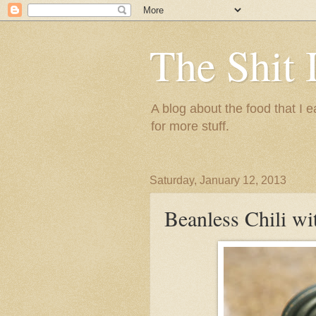
The Shit 
A blog about the food that I
for more stuff.
Saturday, January 12, 2013
Beanless Chili wi