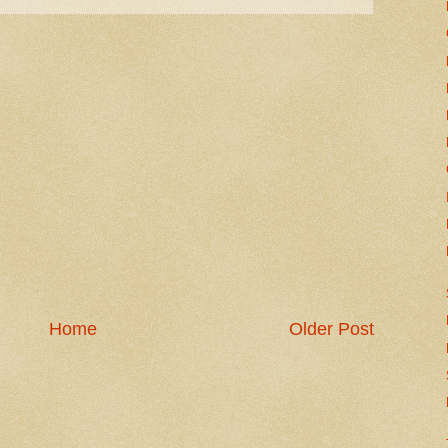
Home
Older Post