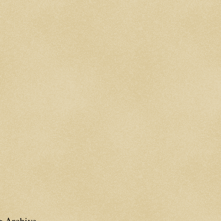
g Archive