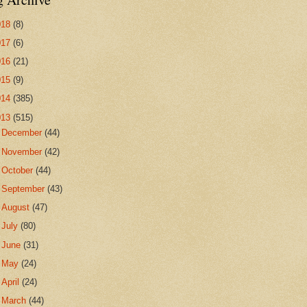
018
(8)
017
(6)
016
(21)
015
(9)
014
(385)
013
(515)
►
December
(44)
►
November
(42)
►
October
(44)
►
September
(43)
►
August
(47)
►
July
(80)
►
June
(31)
►
May
(24)
►
April
(24)
►
March
(44)