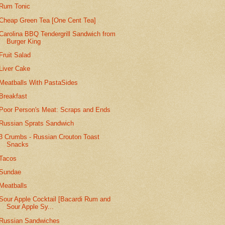
Rum Tonic
Cheap Green Tea [One Cent Tea]
Carolina BBQ Tendergrill Sandwich from
Burger King
Fruit Salad
Liver Cake
Meatballs With PastaSides
Breakfast
Poor Person's Meat: Scraps and Ends
Russian Sprats Sandwich
3 Crumbs - Russian Crouton Toast
Snacks
Tacos
Sundae
Meatballs
Sour Apple Cocktail [Bacardi Rum and
Sour Apple Sy...
Russian Sandwiches