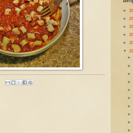
►
2
►
2
►
2
►
2
►
2
▼
2