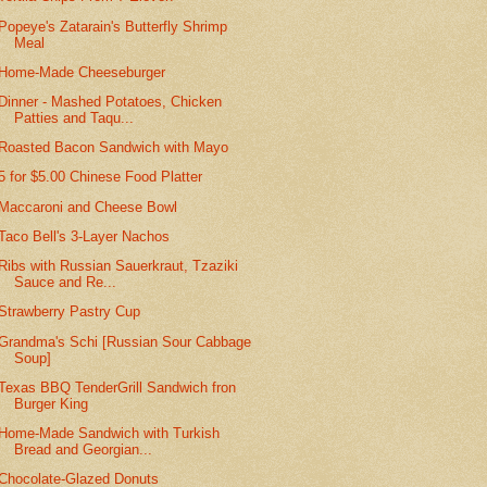
Popeye's Zatarain's Butterfly Shrimp
Meal
Home-Made Cheeseburger
Dinner - Mashed Potatoes, Chicken
Patties and Taqu...
Roasted Bacon Sandwich with Mayo
5 for $5.00 Chinese Food Platter
Maccaroni and Cheese Bowl
Taco Bell's 3-Layer Nachos
Ribs with Russian Sauerkraut, Tzaziki
Sauce and Re...
Strawberry Pastry Cup
Grandma's Schi [Russian Sour Cabbage
Soup]
Texas BBQ TenderGrill Sandwich fron
Burger King
Home-Made Sandwich with Turkish
Bread and Georgian...
Chocolate-Glazed Donuts