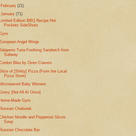
►
February
(21)
▼
January
(71)
Limited Edition BBQ Recipe Hot
Pockets SideShots
Gyro
European Angel Wings
Jalapeno Tuna Footlong Sandwich from
Subway
Cordon Bleu by Oven Cravers
Slice of [Shitty] Pizza (From the Local
Pizza Store)
Microwaved Baby Wieners
Gravy [Not All At Once]
Home-Made Gyro
Russian Cheburek
Chicken Noodle and Pepperoni Slices
Soup
Russian Chocolate Bar