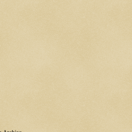
g Archive