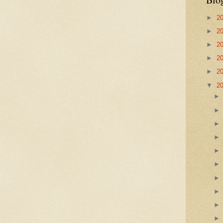
►
2
►
2
►
2
►
2
►
2
▼
2