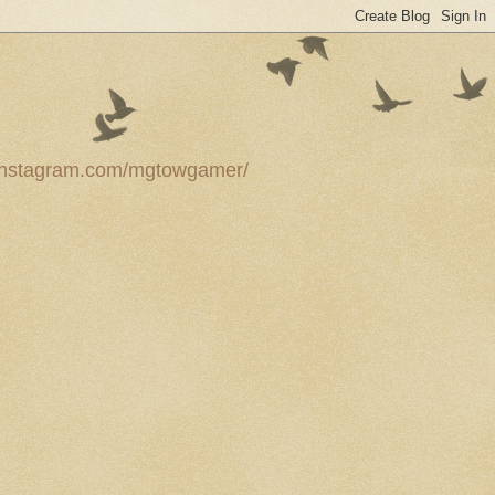
ww.instagram.com/mgtowgamer/