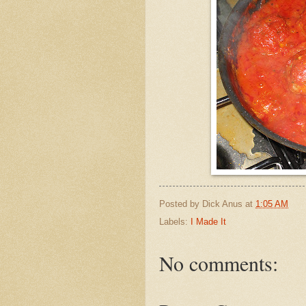
Posted by
Dick Anus
at
1:05 AM
Labels:
I Made It
No comments: