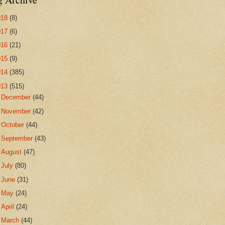
018
(8)
017
(6)
016
(21)
015
(9)
014
(385)
013
(515)
►
December
(44)
►
November
(42)
►
October
(44)
►
September
(43)
►
August
(47)
►
July
(80)
►
June
(31)
►
May
(24)
►
April
(24)
►
March
(44)