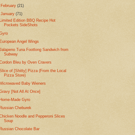
►
February
(21)
▼
January
(71)
Limited Edition BBQ Recipe Hot
Pockets SideShots
Gyro
European Angel Wings
Jalapeno Tuna Footlong Sandwich from
Subway
Cordon Bleu by Oven Cravers
Slice of [Shitty] Pizza (From the Local
Pizza Store)
Microwaved Baby Wieners
Gravy [Not All At Once]
Home-Made Gyro
Russian Cheburek
Chicken Noodle and Pepperoni Slices
Soup
Russian Chocolate Bar