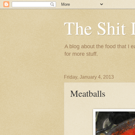
The Shit 
A blog about the food that I
for more stuff.
Friday, January 4, 2013
Meatballs