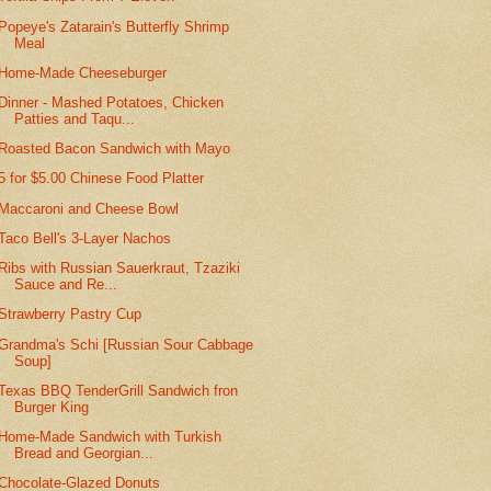
Popeye's Zatarain's Butterfly Shrimp
Meal
Home-Made Cheeseburger
Dinner - Mashed Potatoes, Chicken
Patties and Taqu...
Roasted Bacon Sandwich with Mayo
5 for $5.00 Chinese Food Platter
Maccaroni and Cheese Bowl
Taco Bell's 3-Layer Nachos
Ribs with Russian Sauerkraut, Tzaziki
Sauce and Re...
Strawberry Pastry Cup
Grandma's Schi [Russian Sour Cabbage
Soup]
Texas BBQ TenderGrill Sandwich fron
Burger King
Home-Made Sandwich with Turkish
Bread and Georgian...
Chocolate-Glazed Donuts