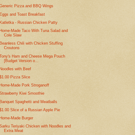
Generic Pizza and BBQ Wings
Eggs and Toast Breakfast
Katletka - Russian Chicken Patty
Home-Made Taco With Tuna Salad and
Cole Slaw
Beanless Chili with Chicken Stuffing
Croutons
Tony's Ham and Cheese Mega Pouch
[Budget Version o...
Noodles with Beef
$1.00 Pizza Slice
Home-Made Pork Stroganoff
Strawberry Kiwi Smoothie
Banquet Spaghetti and Meatballs
$1.00 Slice of a Russian Apple Pie
Home-Made Burger
Sarku Teriyaki Chicken with Noodles and
Extra Meat