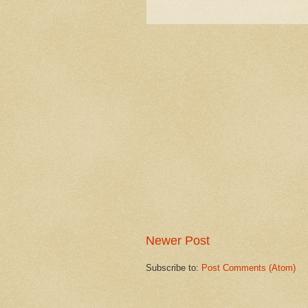
Newer Post
Subscribe to:
Post Comments (Atom)