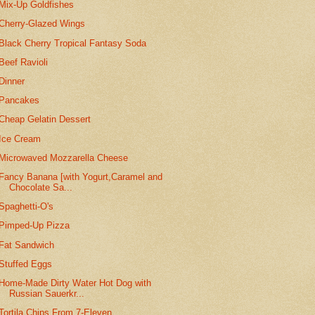
Mix-Up Goldfishes
Cherry-Glazed Wings
Black Cherry Tropical Fantasy Soda
Beef Ravioli
Dinner
Pancakes
Cheap Gelatin Dessert
Ice Cream
Microwaved Mozzarella Cheese
Fancy Banana [with Yogurt,Caramel and
Chocolate Sa...
Spaghetti-O's
Pimped-Up Pizza
Fat Sandwich
Stuffed Eggs
Home-Made Dirty Water Hot Dog with
Russian Sauerkr...
Tortila Chips From 7-Eleven