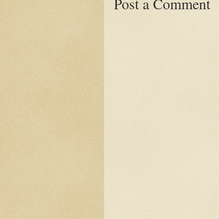
Post a Comment