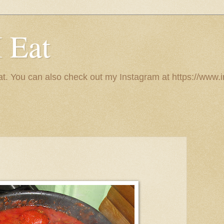
I Eat
 eat. You can also check out my Instagram at https://w