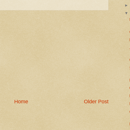
Home
Older Post