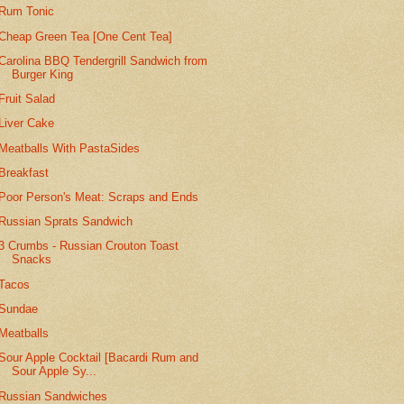
Rum Tonic
Cheap Green Tea [One Cent Tea]
Carolina BBQ Tendergrill Sandwich from
Burger King
Fruit Salad
Liver Cake
Meatballs With PastaSides
Breakfast
Poor Person's Meat: Scraps and Ends
Russian Sprats Sandwich
3 Crumbs - Russian Crouton Toast
Snacks
Tacos
Sundae
Meatballs
Sour Apple Cocktail [Bacardi Rum and
Sour Apple Sy...
Russian Sandwiches