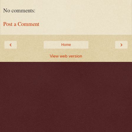
No comments:
Post a Comment
‹
›
Home
View web version