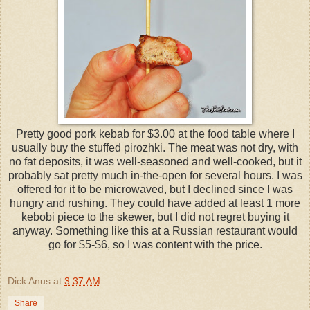
Pretty good pork kebab for $3.00 at the food table where I
usually buy the stuffed pirozhki. The meat was not dry, with
no fat deposits, it was well-seasoned and well-cooked, but it
probably sat pretty much in-the-open for several hours. I was
offered for it to be microwaved, but I declined since I was
hungry and rushing. They could have added at least 1 more
kebobi piece to the skewer, but I did not regret buying it
anyway. Something like this at a Russian restaurant would
go for $5-$6, so I was content with the price.
Dick Anus
at
3:37 AM
Share