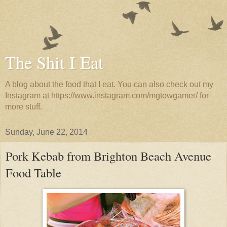
The Shit I Eat
A blog about the food that I eat. You can also check out my
Instagram at https://www.instagram.com/mgtowgamer/ for
more stuff.
Sunday, June 22, 2014
Pork Kebab from Brighton Beach Avenue
Food Table