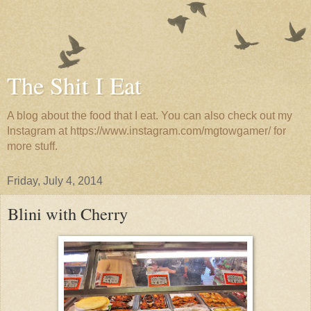
The Shit I Eat
A blog about the food that I eat. You can also check out my
Instagram at https://www.instagram.com/mgtowgamer/ for
more stuff.
Friday, July 4, 2014
Blini with Cherry