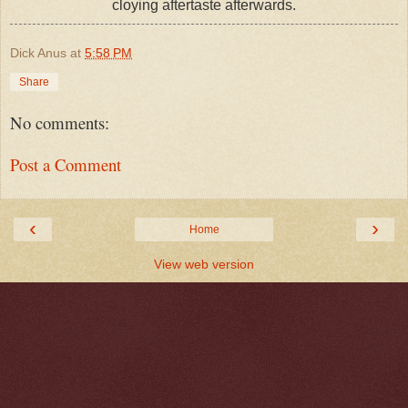
cloying aftertaste afterwards.
Dick Anus
at
5:58 PM
Share
No comments:
Post a Comment
‹
›
Home
View web version