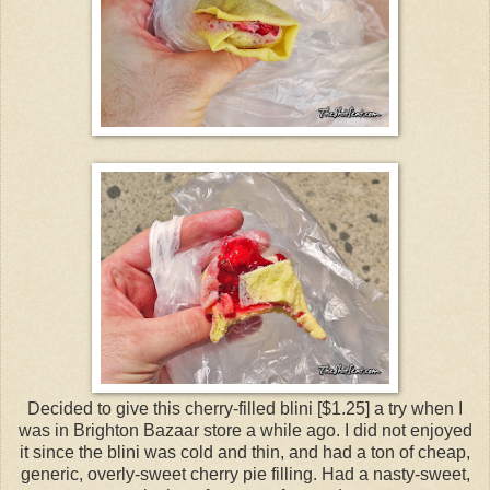
Decided to give this cherry-filled blini [$1.25] a try when I
was in Brighton Bazaar store a while ago. I did not enjoyed
it since the blini was cold and thin, and had a ton of cheap,
generic, overly-sweet cherry pie filling. Had a nasty-sweet,