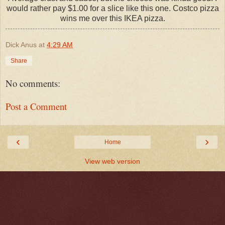
would rather pay $1.00 for a slice like this one. Costco pizza
wins me over this IKEA pizza.
Dick Anus
at
4:29 AM
Share
No comments:
Post a Comment
‹
›
Home
View web version