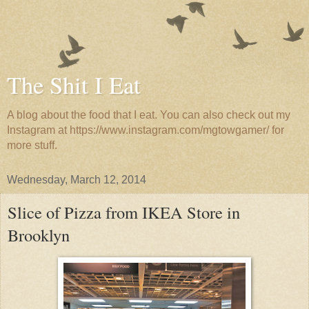
The Shit I Eat
A blog about the food that I eat. You can also check out my
Instagram at https://www.instagram.com/mgtowgamer/ for
more stuff.
Wednesday, March 12, 2014
Slice of Pizza from IKEA Store in
Brooklyn