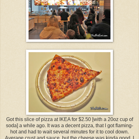
Got this slice of pizza at IKEA for $2.50 [with a 20oz cup of
soda] a while ago. It was a decent pizza, that I got flaming-
hot and had to wait several minutes for it to cool down.
Average crust and sauce, but the cheese was kinda good. I