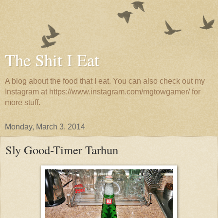
The Shit I Eat
A blog about the food that I eat. You can also check out my
Instagram at https://www.instagram.com/mgtowgamer/ for
more stuff.
Monday, March 3, 2014
Sly Good-Timer Tarhun