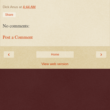
Dick Anus
at
4:44 AM
Share
No comments:
Post a Comment
‹
›
Home
View web version