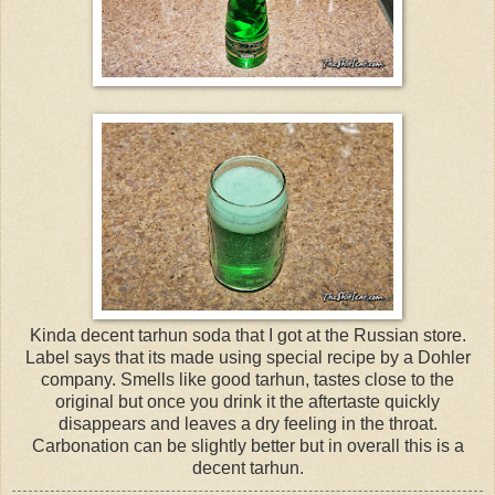
Kinda decent tarhun soda that I got at the Russian store.
Label says that its made using special recipe by a Dohler
company. Smells like good tarhun, tastes close to the
original but once you drink it the aftertaste quickly
disappears and leaves a dry feeling in the throat.
Carbonation can be slightly better but in overall this is a
decent tarhun.