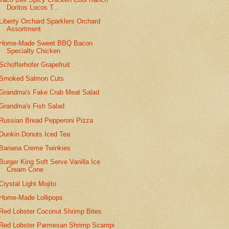
Doritos Locos T...
Liberty Orchard Sparklers Orchard
Assortment
Home-Made Sweet BBQ Bacon
Specialty Chicken
Schofferhofer Grapefruit
Smoked Salmon Cuts
Grandma's Fake Crab Meat Salad
Grandma's Fish Salad
Russian Bread Pepperoni Pizza
Dunkin Donuts Iced Tea
Banana Creme Twinkies
Burger King Soft Serve Vanilla Ice
Cream Cone
Crystal Light Mojito
Home-Made Lollipops
Red Lobster Coconut Shrimp Bites
Red Lobster Parmesan Shrimp Scampi