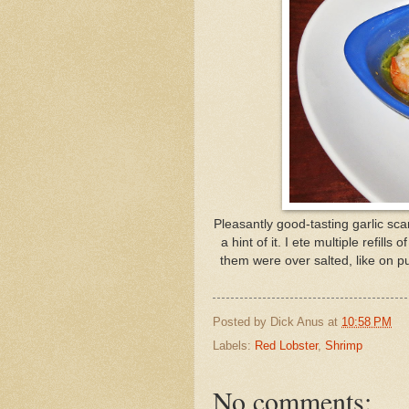
Pleasantly good-tasting garlic sca
a hint of it. I ete multiple refill
them were over salted, like on p
Posted by
Dick Anus
at
10:58 PM
Labels:
Red Lobster
,
Shrimp
No comments: