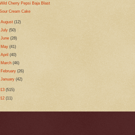
Wild Cherry Pepsi Baja Blast
Sour Cream Cake
►
August
(12)
►
July
(50)
►
June
(28)
►
May
(41)
►
April
(40)
►
March
(46)
►
February
(26)
►
January
(42)
013
(515)
012
(11)