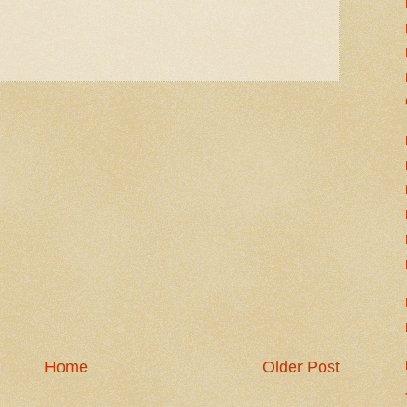
Home
Older Post