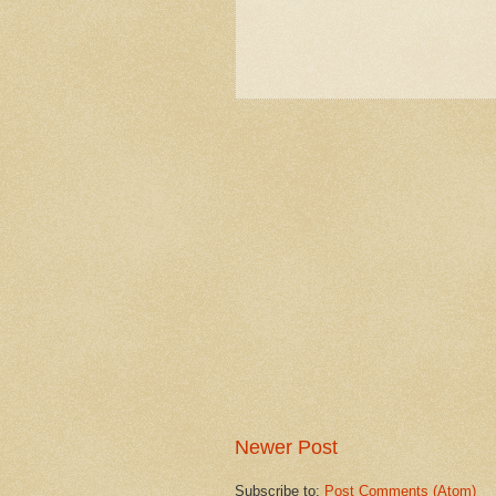
Newer Post
Subscribe to:
Post Comments (Atom)