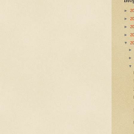
►
2
►
2
►
2
►
2
▼
2