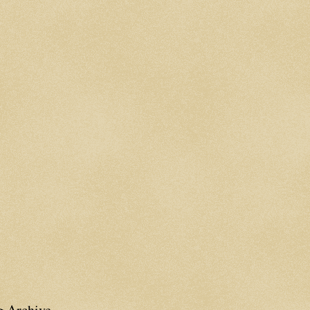
g Archive