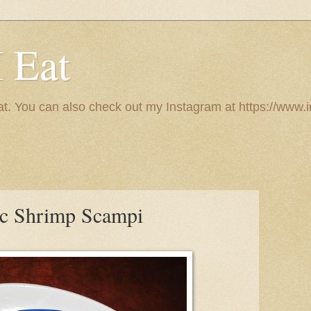
I Eat
 eat. You can also check out my Instagram at https://w
ic Shrimp Scampi