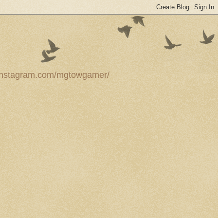
ww.instagram.com/mgtowgamer/