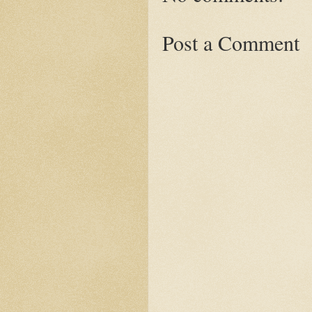
Post a Comment