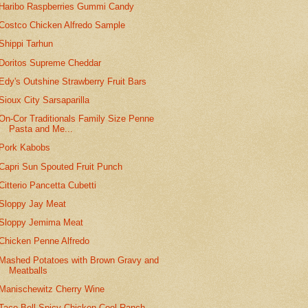
Haribo Raspberries Gummi Candy
Costco Chicken Alfredo Sample
Shippi Tarhun
Doritos Supreme Cheddar
Edy's Outshine Strawberry Fruit Bars
Sioux City Sarsaparilla
On-Cor Traditionals Family Size Penne
Pasta and Me...
Pork Kabobs
Capri Sun Spouted Fruit Punch
Citterio Pancetta Cubetti
Sloppy Jay Meat
Sloppy Jemima Meat
Chicken Penne Alfredo
Mashed Potatoes with Brown Gravy and
Meatballs
Manischewitz Cherry Wine
Taco Bell Spicy Chicken Cool Ranch