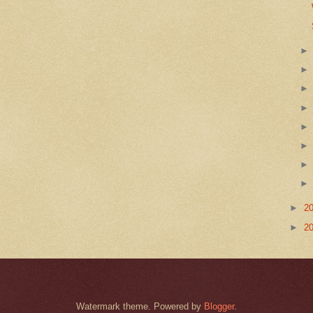
►
2
►
2
Watermark theme. Powered by
Blogger
.