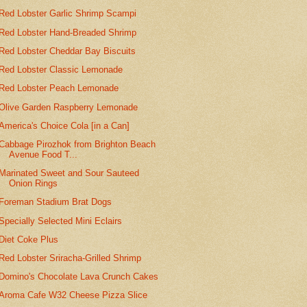
Red Lobster Garlic Shrimp Scampi
Red Lobster Hand-Breaded Shrimp
Red Lobster Cheddar Bay Biscuits
Red Lobster Classic Lemonade
Red Lobster Peach Lemonade
Olive Garden Raspberry Lemonade
America's Choice Cola [in a Can]
Cabbage Pirozhok from Brighton Beach
Avenue Food T...
Marinated Sweet and Sour Sauteed
Onion Rings
Foreman Stadium Brat Dogs
Specially Selected Mini Eclairs
Diet Coke Plus
Red Lobster Sriracha-Grilled Shrimp
Domino's Chocolate Lava Crunch Cakes
Aroma Cafe W32 Cheese Pizza Slice