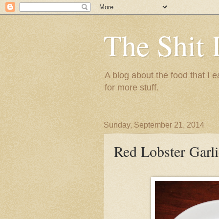
The Shit 
A blog about the food that I
for more stuff.
Sunday, September 21, 2014
Red Lobster Garl