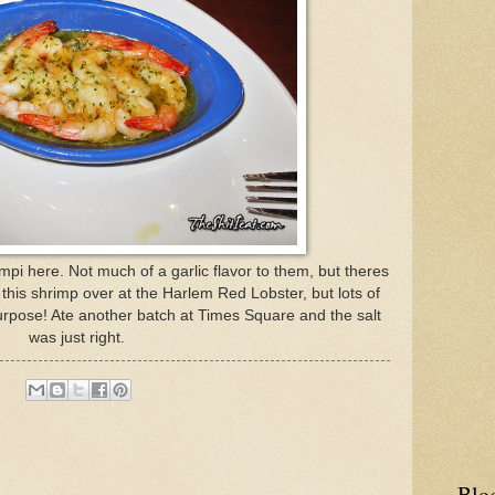
mpi here. Not much of a garlic flavor to them, but theres
s of this shrimp over at the Harlem Red Lobster, but lots of
urpose! Ate another batch at Times Square and the salt
was just right.
Blo