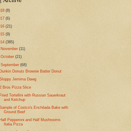
018
(8)
017
(6)
016
(21)
015
(9)
014
(385)
►
November
(11)
►
October
(21)
▼
September
(68)
Dunkin Donuts Brownie Batter Donut
Sloppy Jemima Dawg
2 Bros Pizza Slice
Fried Tortellini with Russian Sauerkraut
and Ketchup
Sample of Costco's Enchilada Bake with
Ground Beef
Half Pepperoni and Half Mushrooms
Italia Pizza