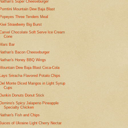
Nathan's Super Cheeseburger
Pomtini Mountain Dew Baja Blast
Popeyes Three Tenders Meal
Kiwi Strawberry Big Burst
Carvel Chocolate Soft Serve Ice Cream
Cone
Mars Bar
Nathan's Bacon Cheeseburger
Nathan's Honey BBQ Wings
Mountain Dew Baja Blast Coca-Cola
Lays Sriracha Flavored Potato Chips
Del Monte Diced Mangos in Light Syrup
Cups
Dunkin Donuts Donut Stick
Domino's Spicy Jalapeno Pineapple
Specialty Chicken
Nathan's Fish and Chips
Juices of Ukraine Light Cherry Nectar